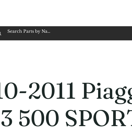
op Family Owned & Operated
Customer Service
Book Service
Employment
Tires
Motorcycle Batt
0-2011 Piag
3 500 SPOR