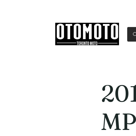
Canada's Motorcycle Sh
Home
Services
Parts & Gear
201
MP