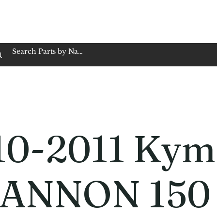
op Family Owned & Operated
Customer Service
Book Service
Employment
Tires
Motorcycle Batt
10-2011 Kym
ANNON 150