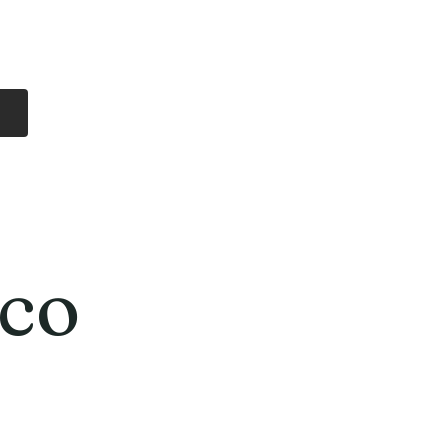
Log In
Free Shipping
On all orders over
$99 Canada
eries
Lithium Batteries
More
co