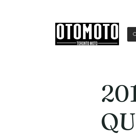
Canada's Motorcycle Sh
Home
Services
Parts & Gear
20
QU