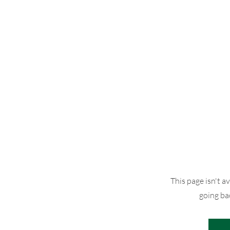
This page isn't av
going ba