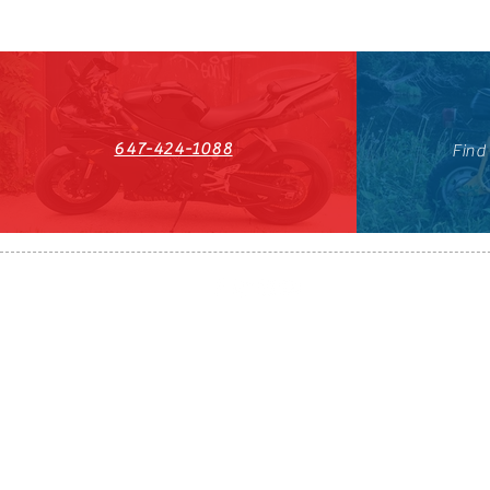
647-424-1088
Find
HST#711247296RT0001
647-424-108