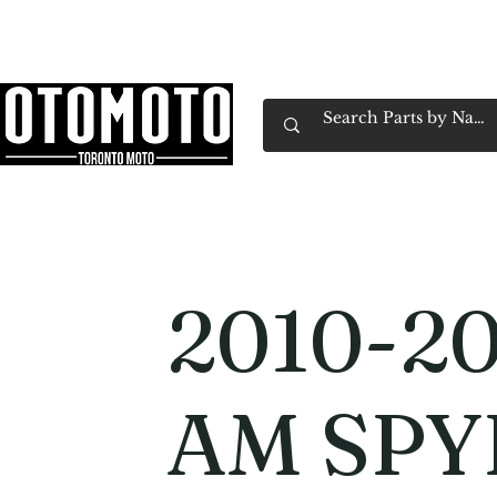
Canada's Motorcycle Shop Family Owned & 
Home
Services
Parts & Gear
Book Service
Emp
2010-20
AM SPY