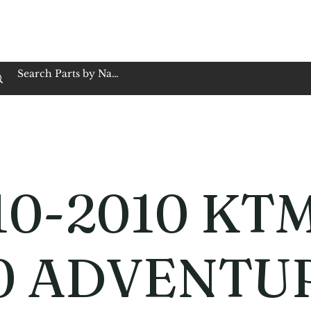
op Family Owned & Operated
Customer Service
Book Service
Employment
Tires
Motorcycle Batt
10-2010 KT
0 ADVENTU