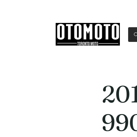
Canada's Motorcycle Sh
Home
Services
Parts & Gear
20
99