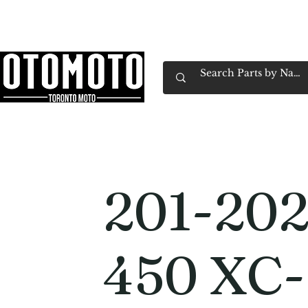
Canada's Motorcycle Shop Family Owned & 
Home
Services
Parts & Gear
Book Service
Emp
201-20
450 XC-