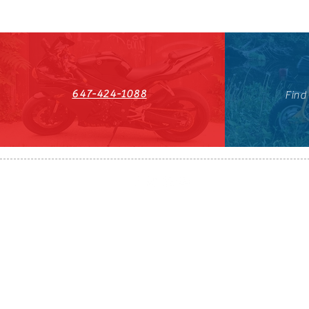
647-424-1088
Find
HST#711247296RT0001
647-424-108