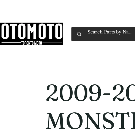
Canada's Motorcycle Shop Family Owned & 
Home
Services
Parts & Gear
Book Service
Emp
2009-20
MONST