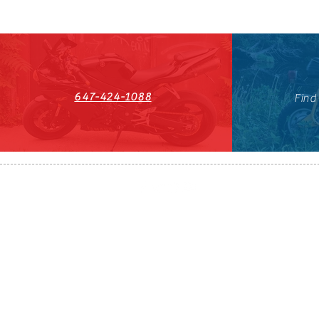
647-424-1088
Find
HST#711247296RT0001
647-424-108