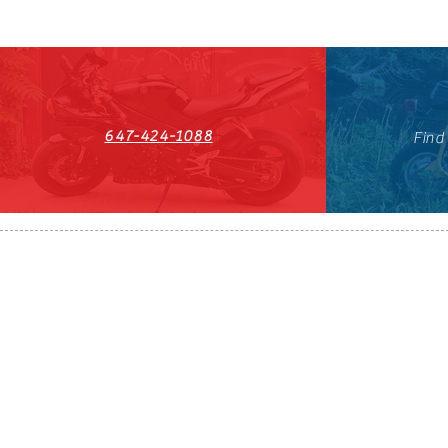
647-424-1088
Find
HST#711247296RT0001
647-424-108