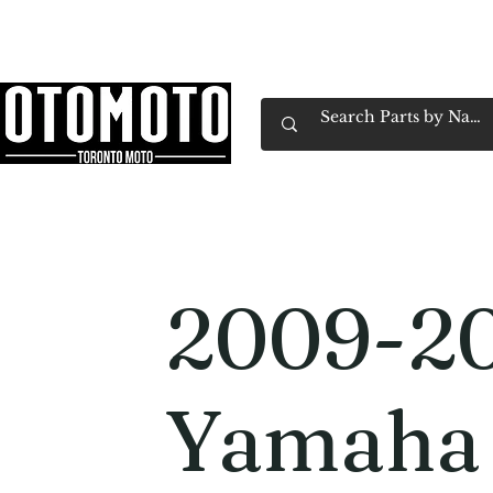
Canada's Motorcycle Shop Family Owned & 
Home
Services
Parts & Gear
Book Service
Emp
2009-2
Yamaha