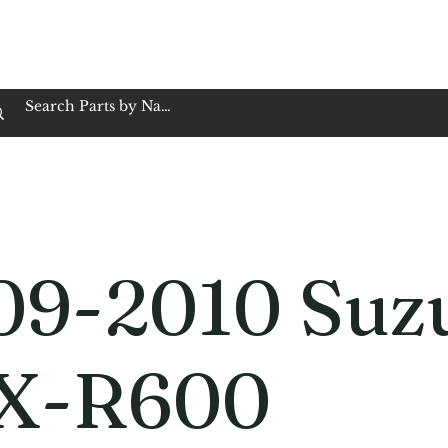
op Family Owned & Operated
Customer Service
Book Service
Employment
Tires
Motorcycle Batt
09-2010 Suz
X-R600