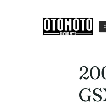
Canada's Motorcycle Sh
Home
Services
Parts & Gear
20
GS