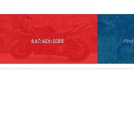
647-424-1088
Find
HST#711247296RT0001
647-424-108