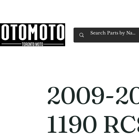
Canada's Motorcycle Shop Family Owned & 
Home
Services
Parts & Gear
Book Service
Emp
2009-2
1190 RC