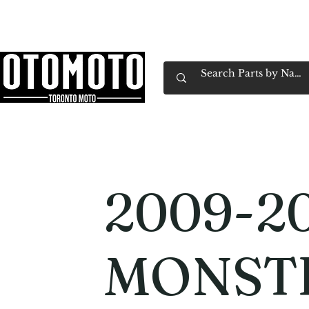
Canada's Motorcycle Shop Family Owned & 
Home
Services
Parts & Gear
Book Service
Emp
2009-20
MONST