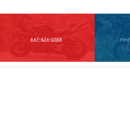
647-424-1088
Find
HST#711247296RT0001
647-424-108