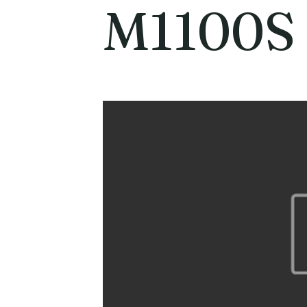
M1100S