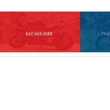
647-424-1088
Find
HST#711247296RT0001
647-424-108