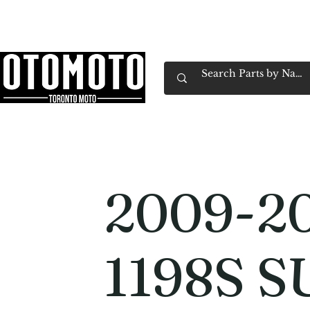
Canada's Motorcycle Shop Family Owned & 
Home
Services
Parts & Gear
Book Service
Emp
2009-20
1198S 