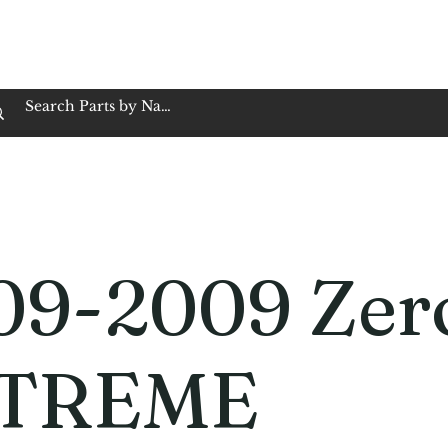
op Family Owned & Operated
Customer Service
Book Service
Employment
Tires
Motorcycle Batt
09-2009 Zer
TREME