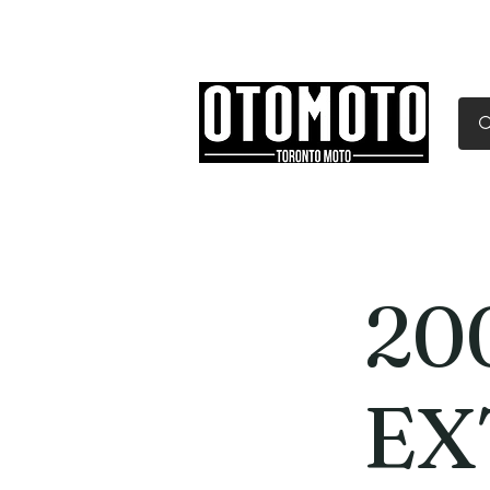
Canada's Motorcycle Sh
Home
Services
Parts & Gear
20
EX