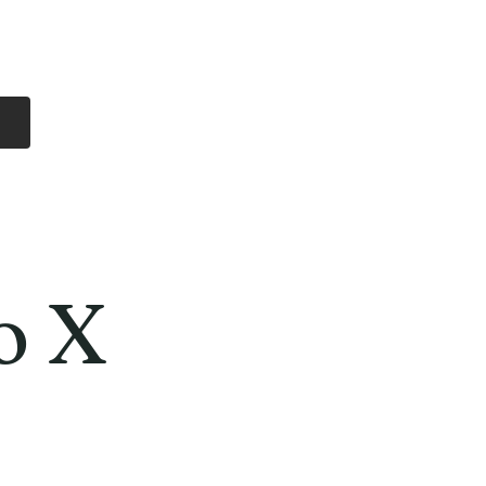
Log In
Free Shipping
On all orders over
$99 Canada
eries
Lithium Batteries
More
o X