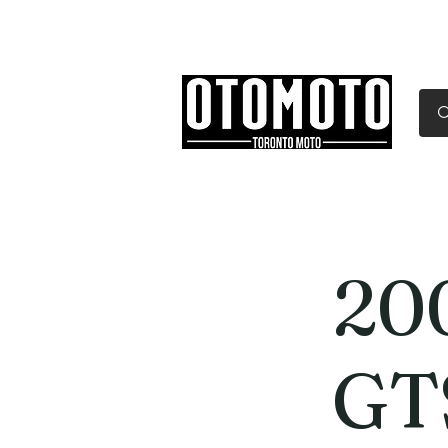
Canada's Motorcycle Sh
Home
Services
Parts & Gear
20
GT