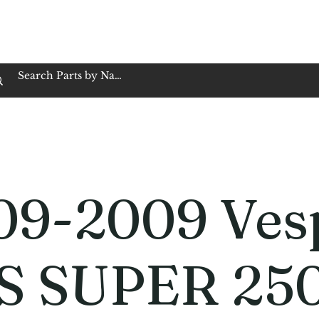
op Family Owned & Operated
Customer Service
Book Service
Employment
Tires
Motorcycle Batt
09-2009 Ves
S SUPER 25