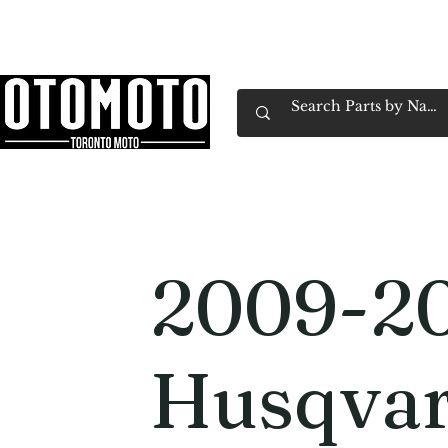
Canada's Motorcycle Shop Family Owned & 
Home
Services
Parts & Gear
Book Service
Emp
2009-2
Husqvar