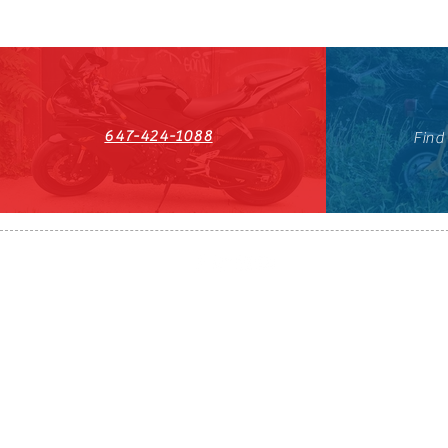
647-424-1088
Find
HST#711247296RT0001
647-424-108