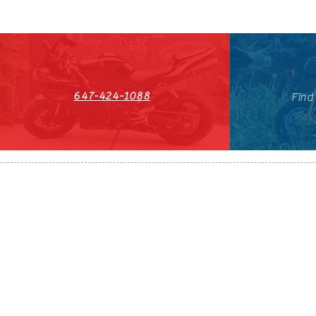
647-424-1088
Find
HST#711247296RT0001
647-424-108