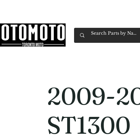
Canada's Motorcycle Shop Family Owned & 
Home
Services
Parts & Gear
Book Service
Emp
2009-2
ST1300