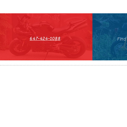
647-424-1088
Find
HST#711247296RT0001
647-424-108