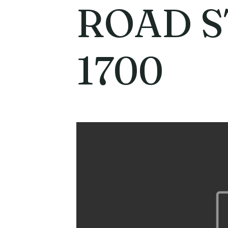
ROAD S
1700