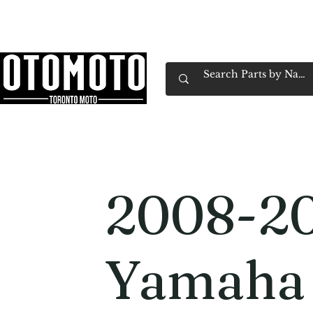
Canada's Motorcycle Shop Family Owned & 
Home
Services
Parts & Gear
Book Service
Emp
2008-2
Yamaha