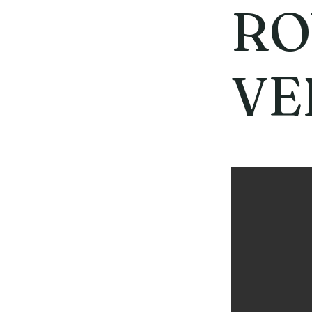
RO
VE