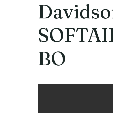
Davidso
SOFTAI
BO