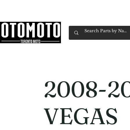
Canada's Motorcycle Shop Family Owned & 
Home
Services
Parts & Gear
Book Service
Emp
2008-20
VEGAS