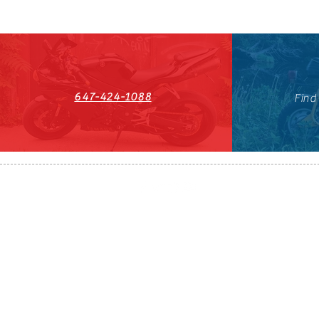
647-424-1088
Find
HST#711247296RT0001
647-424-108