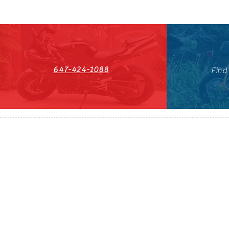
647-424-1088
Find
HST#711247296RT0001
647-424-108