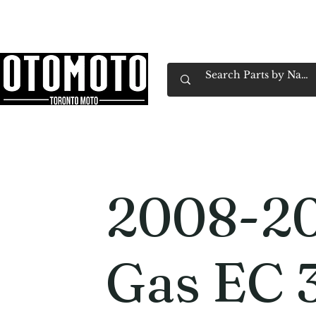
Canada's Motorcycle Shop Family Owned & 
Home
Services
Parts & Gear
Book Service
Emp
2008-20
Gas EC 