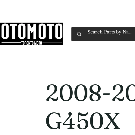
Canada's Motorcycle Shop Family Owned & 
Home
Services
Parts & Gear
Book Service
Emp
2008-2
G450X