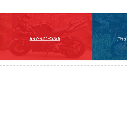
647-424-1088
Find
HST#711247296RT0001
647-424-108