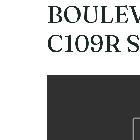
BOULE
C109R 