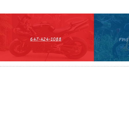
647-424-1088
Find
HST#711247296RT0001
647-424-108