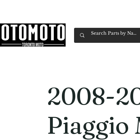
Canada's Motorcycle Shop Family Owned & 
Home
Services
Parts & Gear
Book Service
Emp
2008-2
Piaggio