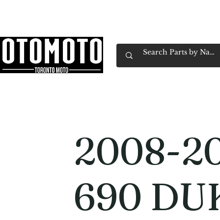
Canada's Motorcycle Shop Family Owned & 
Home
Services
Parts & Gear
Book Service
Emp
2008-2
690 DU