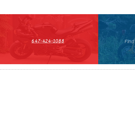
647-424-1088
Find
HST#711247296RT0001
647-424-108