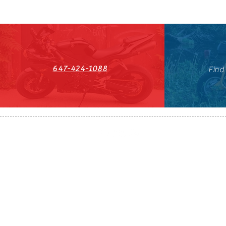
647-424-1088
Find
HST#711247296RT0001
647-424-108