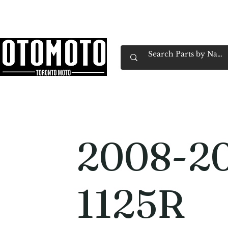
Canada's Motorcycle Shop Family Owned & 
Home
Services
Parts & Gear
Book Service
Emp
2008-20
1125R