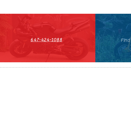
647-424-1088
Find
HST#711247296RT0001
647-424-108