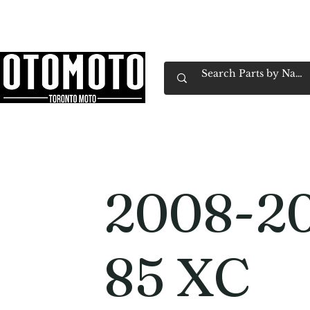
Canada's Motorcycle Shop Family Owned & 
Home
Services
Parts & Gear
Book Service
Emp
2008-2
85 XC