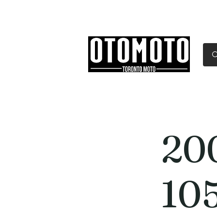
Canada's Motorcycle Sh
Home
Services
Parts & Gear
20
10