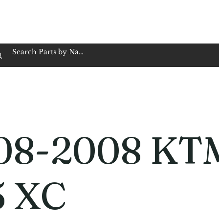
op Family Owned & Operated
Customer Service
Book Service
Employment
Tires
Motorcycle Batt
08-2008 KT
5 XC