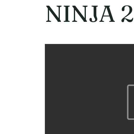
NINJA 