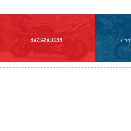
647-424-1088
Find
HST#711247296RT0001
647-424-108