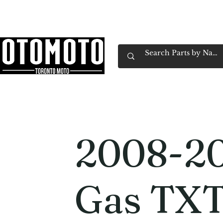
Canada's Motorcycle Shop Family Owned & 
Home
Services
Parts & Gear
Book Service
Emp
2008-2
Gas TXT