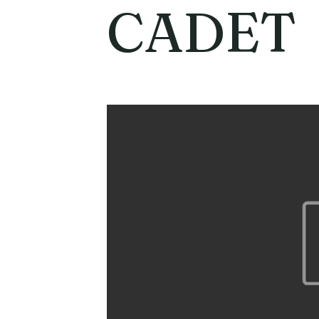
CADET