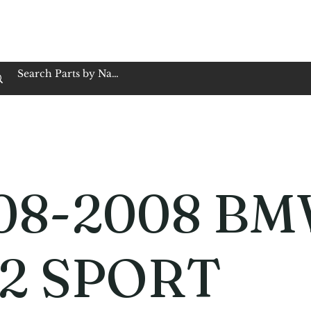
op Family Owned & Operated
Customer Service
Book Service
Employment
Tires
Motorcycle Batt
08-2008 B
2 SPORT