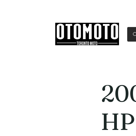
Canada's Motorcycle Sh
Home
Services
Parts & Gear
20
HP