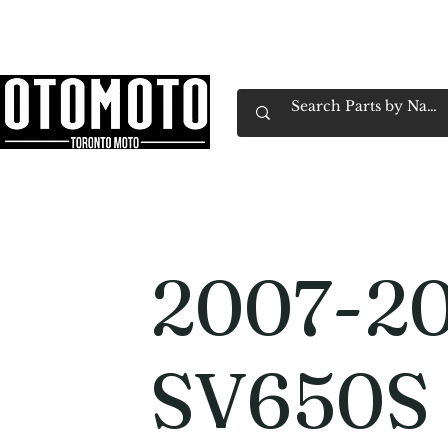
Canada's Motorcycle Shop Family Owned & 
Home
Services
Parts & Gear
Book Service
Emp
2007-20
SV650S