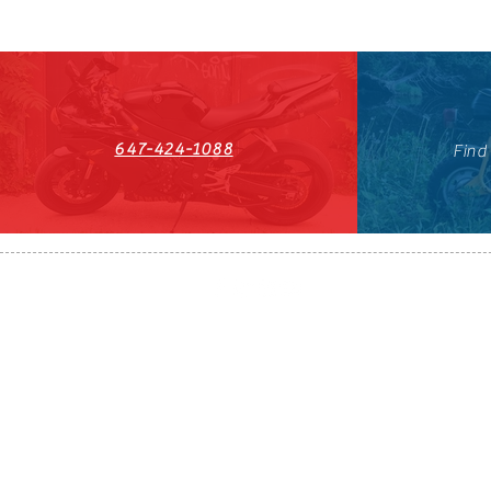
647-424-1088
Find
HST#711247296RT0001
647-424-108