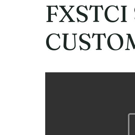
FXSTCI
CUSTO