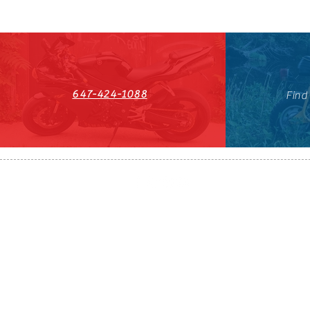
647-424-1088
Find
HST#711247296RT0001
647-424-108