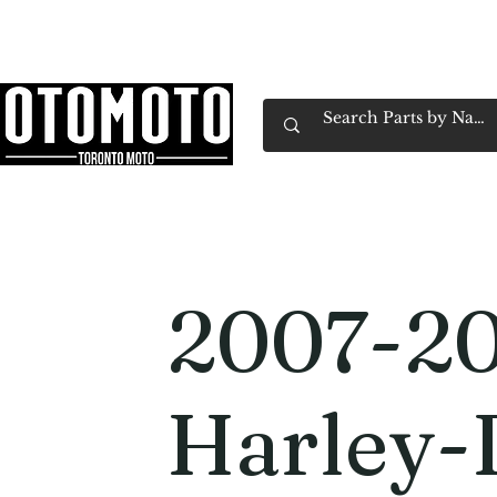
Canada's Motorcycle Shop Family Owned & 
Home
Services
Parts & Gear
Book Service
Emp
2007-2
Harley-