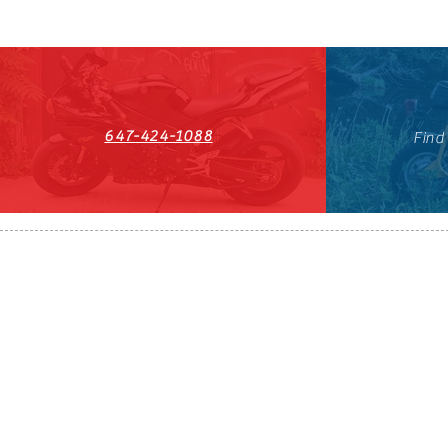
647-424-1088
Find
HST#711247296RT0001
647-424-108