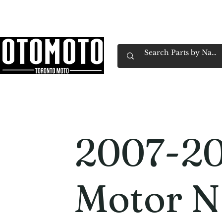
Canada's Motorcycle Shop Family Owned & 
Home
Services
Parts & Gear
Book Service
Emp
2007-20
Motor 