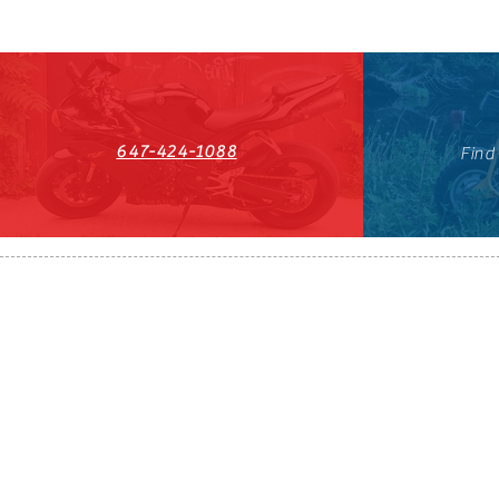
647-424-1088
Find
HST#711247296RT0001
647-424-108