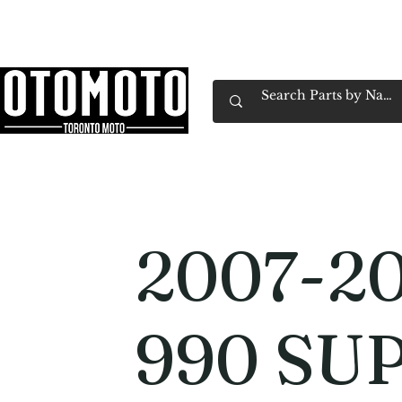
Canada's Motorcycle Shop Family Owned & 
Home
Services
Parts & Gear
Book Service
Emp
2007-2
990 SU