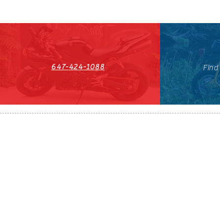
647-424-1088
Find
HST#711247296RT0001
647-424-108