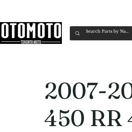
Canada's Motorcycle Shop Family Owned & 
Home
Services
Parts & Gear
Book Service
Emp
2007-20
450 RR 