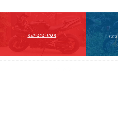
647-424-1088
Find
HST#711247296RT0001
647-424-108