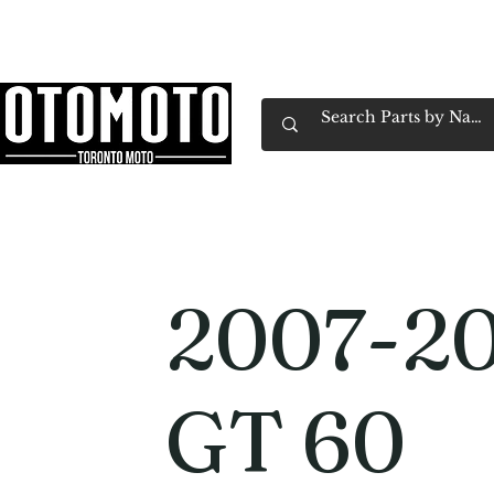
Canada's Motorcycle Shop Family Owned & 
Home
Services
Parts & Gear
Book Service
Emp
2007-20
GT 60