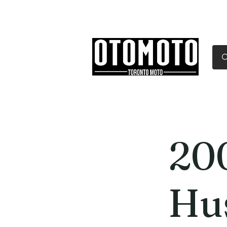
Canada's Motorcycle Sh
Home
Services
Parts & Gear
20
Hu