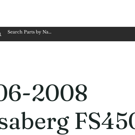
op Family Owned & Operated
Customer Service
Book Service
Employment
Tires
Motorcycle Batt
06-2008
saberg FS45