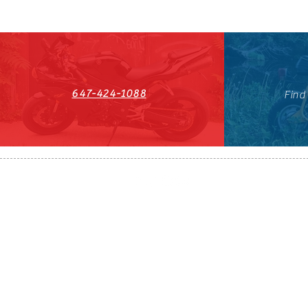
647-424-1088
Find
HST#711247296RT0001
647-424-108