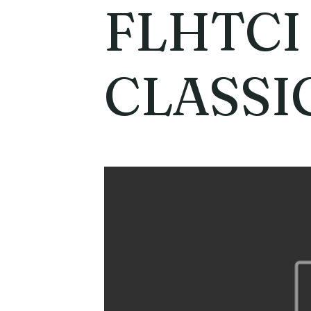
FLHTCI
CLASSI