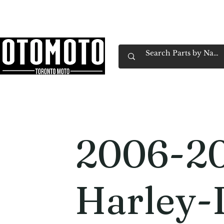
Canada's Motorcycle Shop Family Owned & 
Home
Services
Parts & Gear
Book Service
Emp
2006-2
Harley-