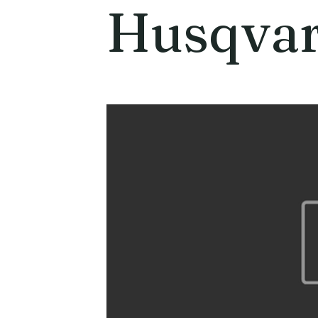
Husqva