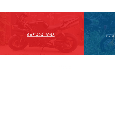
647-424-1088
Find
HST#711247296RT0001
647-424-108