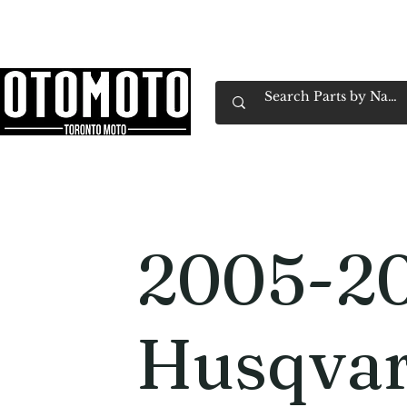
Canada's Motorcycle Shop Family Owned & 
Home
Services
Parts & Gear
Book Service
Emp
2005-2
Husqvar