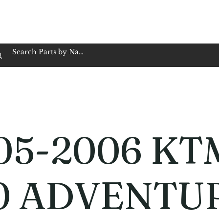
op Family Owned & Operated
Customer Service
Book Service
Employment
Tires
Motorcycle Batt
05-2006 KT
0 ADVENTU