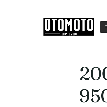
Canada's Motorcycle Sh
Home
Services
Parts & Gear
20
95