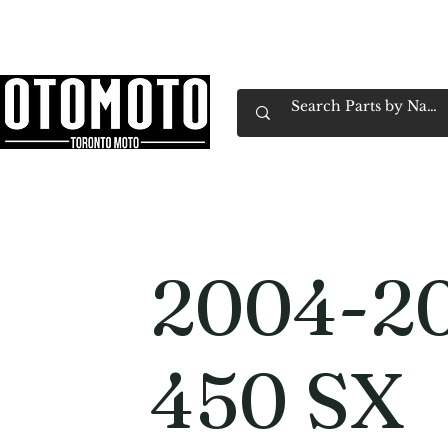
Canada's Motorcycle Shop Family Owned & 
Home
Services
Parts & Gear
Book Service
Emp
2004-2
450 SX