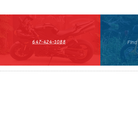
647-424-1088
Find
HST#711247296RT0001
647-424-108