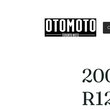
Canada's Motorcycle Sh
Home
Services
Parts & Gear
20
R1