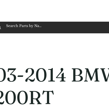
op Family Owned & Operated
Customer Service
Book Service
Employment
Tires
Motorcycle Batt
03-2014 BM
200RT