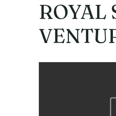
ROYAL 
VENTU