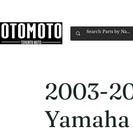
Canada's Motorcycle Shop Family Owned & 
Home
Services
Parts & Gear
Book Service
Emp
2003-2
Yamaha