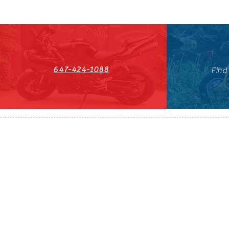
647-424-1088
Find
HST#711247296RT0001
647-424-108