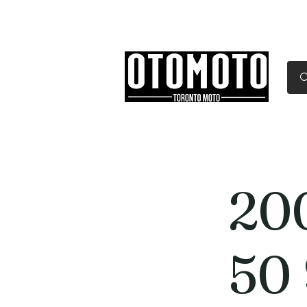
Canada's Motorcycle Sh
Home
Services
Parts & Gear
20
50