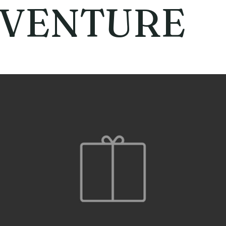
VENTURE