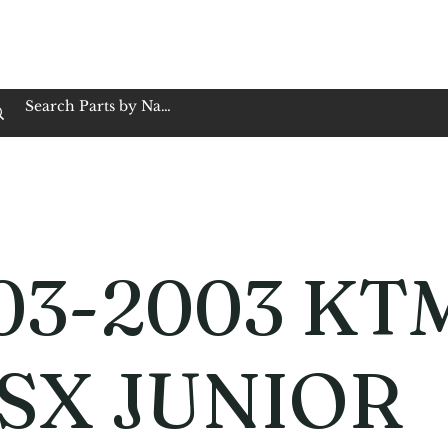
op Family Owned & Operated
Customer Service
Book Service
Employment
Tires
Motorcycle Batt
03-2003 KT
 SX JUNIOR