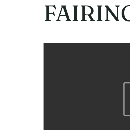
FAIRIN