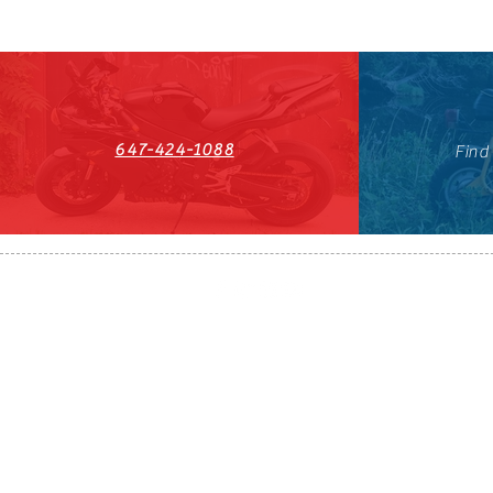
647-424-1088
Find
HST#711247296RT0001
647-424-108