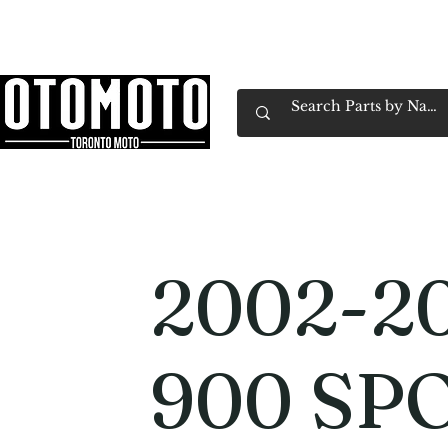
Canada's Motorcycle Shop Family Owned & 
Home
Services
Parts & Gear
Book Service
Emp
2002-20
900 SP