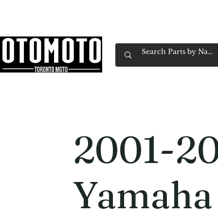
Canada's Motorcycle Shop Family Owned & 
Home
Services
Parts & Gear
Book Service
Emp
2001-2
Yamaha