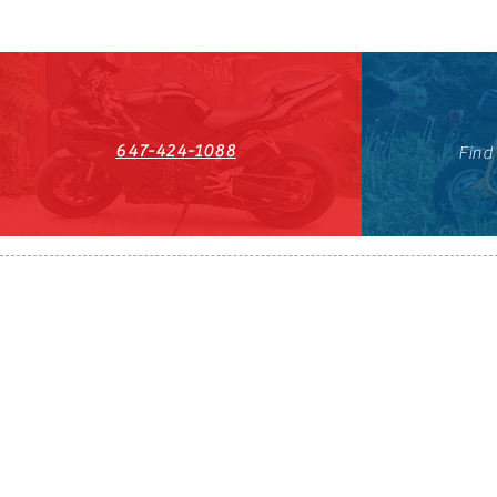
647-424-1088
Find
HST#711247296RT0001
647-424-108