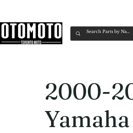
Canada's Motorcycle Shop Family Owned & 
Home
Services
Parts & Gear
Book Service
Emp
2000-2
Yamaha