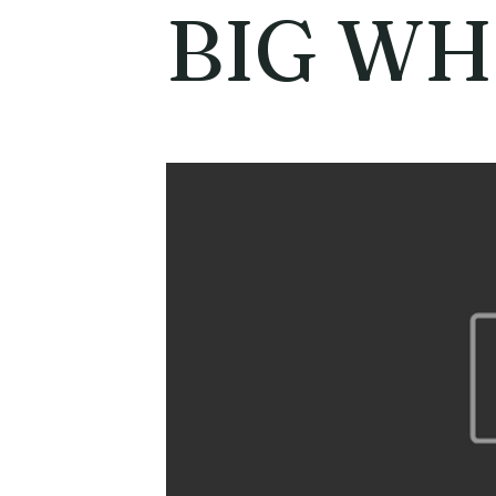
BIG WH