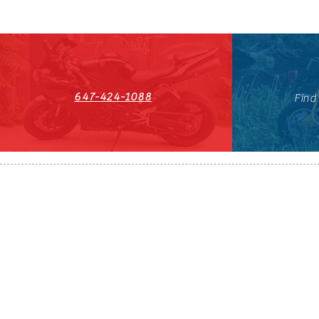
647-424-1088
Find
HST#711247296RT0001
647-424-108