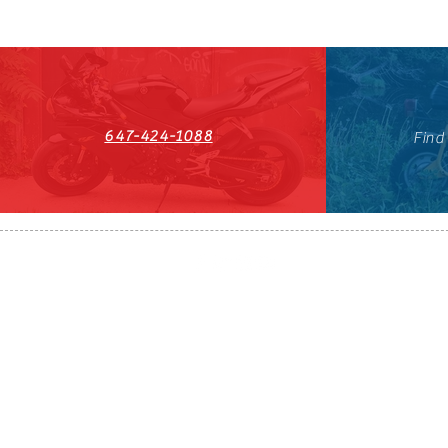
647-424-1088
Find
HST#711247296RT0001
647-424-108