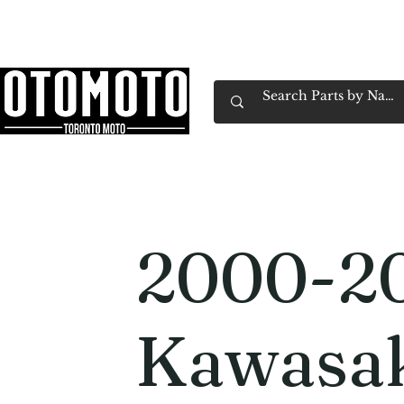
Canada's Motorcycle Shop Family Owned & 
Home
Services
Parts & Gear
Book Service
Emp
2000-2
Kawasa