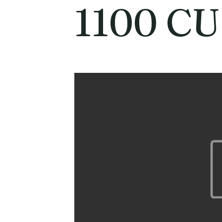
1100 C