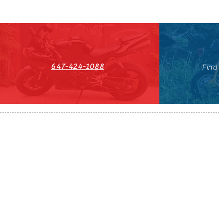
647-424-1088
Find
HST#711247296RT0001
647-424-108