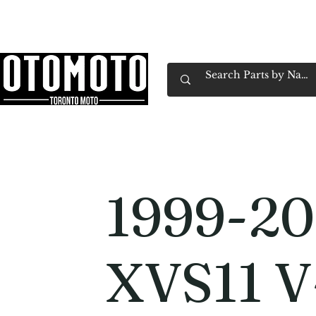
Canada's Motorcycle Shop Family Owned & 
Home
Services
Parts & Gear
Book Service
Emp
1999-20
XVS11 